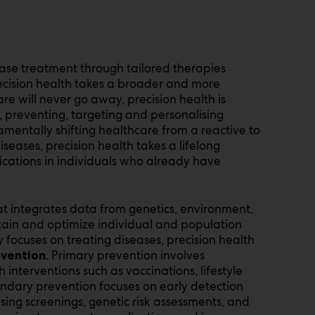
ease treatment through tailored therapies
ecision health takes a broader and more
e will never go away, precision health is
, preventing, targeting and personalising
amentally shifting healthcare from a reactive to
seases, precision health takes a lifelong
cations in individuals who already have
hat integrates data from genetics, environment,
intain and optimize individual and population
y focuses on treating diseases, precision health
. Primary prevention involves
evention
interventions such as vaccinations, lifestyle
ndary prevention focuses on early detection
ising screenings, genetic risk assessments, and