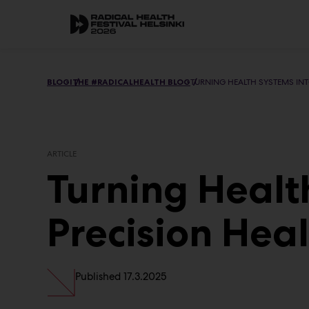
Skip
to
Main
content
BLOGI
THE #RADICALHEALTH BLOG
TURNING HEALTH SYSTEMS INT
ARTICLE
Turning Healt
Precision Hea
Published
17.3.2025