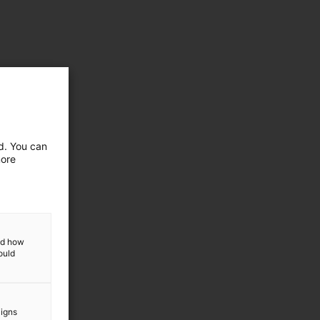
ed. You can
more
and how
ould
aigns