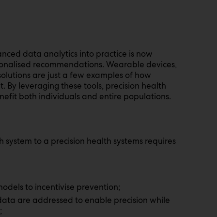
vanced data analytics into practice is now
rsonalised recommendations. Wearable devices,
olutions are just a few examples of how
 By leveraging these tools, precision health
nefit both individuals and entire populations.
th system to a precision health systems requires
dels to incentivise prevention;
data are addressed to enable precision while
;