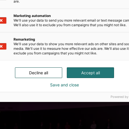
h systems. Additionally, by implementing
are.
diseases effectively, health systems can reduce
. Precision health also provides individuals
Marketing automation
 biological and environmental profiles. With the
We'll use your data to send you more relevant email or text message ca
their own health metrics in real-time, enabling
We'll also use it to exclude you from campaigns that you might not like.
 exercise, and overall well-being. This
ip over one’s health, leading to healthier
Remarketing
oviders.
We'll use your data to show you more relevant ads on other sites and soc
media. We'll use it to measure how effective our ads are. We'll also use it
exclude you from campaigns that you might not like.
Decline all
Accept all
Save and close
Powered by