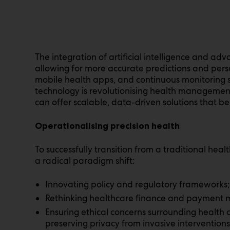
The integration of artificial intelligence and ad
allowing for more accurate predictions and pe
mobile health apps, and continuous monitoring s
technology is revolutionising health management.
can offer scalable, data-driven solutions that be
Operationalising precision health
To successfully transition from a traditional heal
a radical paradigm shift:
Innovating policy and regulatory frameworks;
Rethinking healthcare finance and payment mo
Ensuring ethical concerns surrounding health 
preserving privacy from invasive interventions