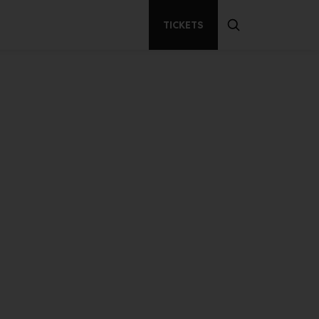
TICKETS
Secondary