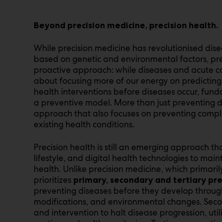
Beyond precision medicine, precision health.
While precision medicine has revolutionised dis
based on genetic and environmental factors, pr
proactive approach: while diseases and acute car
about focusing more of our energy on predicting
health interventions before diseases occur, fund
a preventive model. More than just preventing di
approach that also focuses on preventing compli
existing health conditions.
Precision health is still an emerging approach t
lifestyle, and digital health technologies to ma
health. Unlike precision medicine, which primaril
prioritizes
primary, secondary and tertiary pr
preventing diseases before they develop through 
modifications, and environmental changes. Seco
and intervention to halt disease progression, util