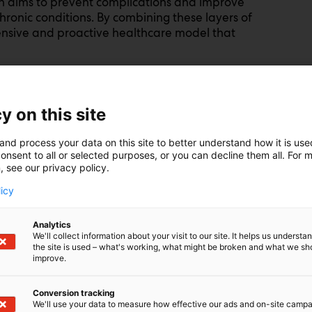
on aims to prevent complications and improve
 chronic conditions. By combining these layers of
ensive and proactive healthcare model that
 diagnosing and treating diseases after they
y on this site
p healthcare costs, worsens patient suffering,
ure. Precision health aims to shift the focus
and process your data on this site to better understand how it is us
onsent to all or selected purposes, or you can decline them all. For 
 the incidence of chronic diseases such as
, see our privacy policy.
rating both
primary, secondary and tertiary
 risk reductions at multiple levels while
licy
 a chronic condition receive optimal care to
fe.
Analytics
We'll collect information about your visit to our site. It helps us underst
the site is used – what's working, what might be broken and what we sh
on of global healthcare expenses. By utilising
improve.
assessment, lifestyle modifications, and
n prevent costly treatments and
Conversion tracking
mitigate long-term healthcare expenditures and
We'll use your data to measure how effective our ads and on-site camp