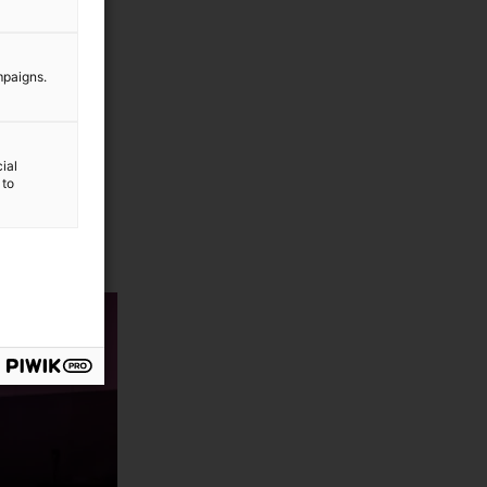
mpaigns.
ial
 to