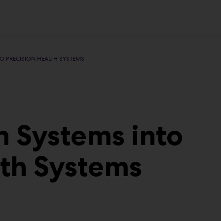
O PRECISION HEALTH SYSTEMS
h Systems into
lth Systems